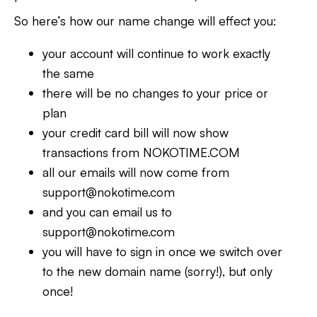
So here’s how our name change will effect you:
your account will continue to work exactly
the same
there will be no changes to your price or
plan
your credit card bill will now show
transactions from NOKOTIME.COM
all our emails will now come from
support@nokotime.com
and you can email us to
support@nokotime.com
you will have to sign in once we switch over
to the new domain name (sorry!), but only
once!