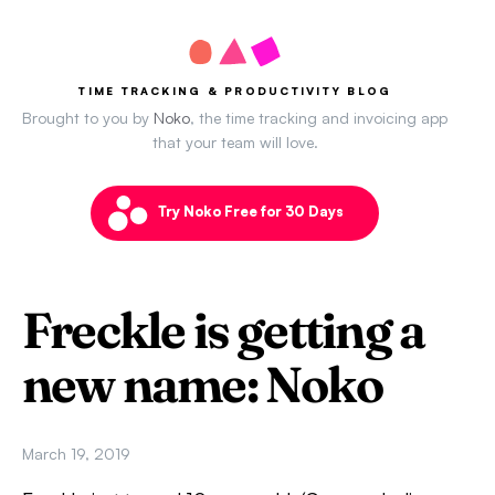
TIME TRACKING & PRODUCTIVITY BLOG
Brought to you by
Noko
, the time tracking and invoicing app
that your team will love.
Try Noko Free for 30 Days
Freckle is getting a
new name: Noko
March 19, 2019