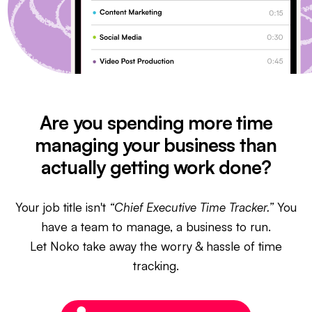
Are you spending more time
managing your business than
actually getting work done?
Your job title isn't
“Chief Executive Time Tracker.”
You
have a team to manage, a business to run.
Let Noko take away the worry & hassle of time
tracking.