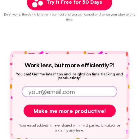
Try It Free for 30 Days
Don't worry, there's no long-term contract and you can cancel or change your plan at any
time.
Work less, but more efficiently?!
You can! Get the latest tips and insights on time tracking and
productivity!
Your email address is never shared with third parties. Unsubscribe
instantly any time.