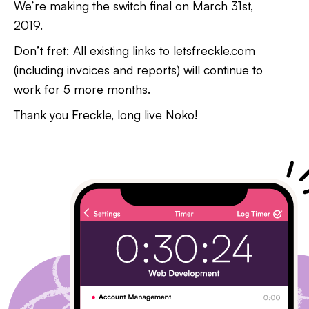
We’re making the switch final on March 31st,
2019.
Don’t fret: All existing links to letsfreckle.com
(including invoices and reports) will continue to
work for 5 more months.
Thank you Freckle, long live Noko!