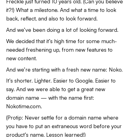
Freckle just turned 10 years old. (Can you believe
it?!) What a milestone. And what a time to look
back, reflect, and also to look forward.
And we’ve been doing a lot of looking forward.
We decided that it’s high time for some much-
needed freshening up, from new features to
new content.
And we’re starting with a fresh new name: Noko.
It’s shorter. Lighter. Easier to Google. Easier to
say. And we were able to get a great new
domain name — with the name first:
Nokotime.com.
(Protip: Never settle for a domain name where
you have to put an extraneous word before your
product’s name. Lesson learned!)